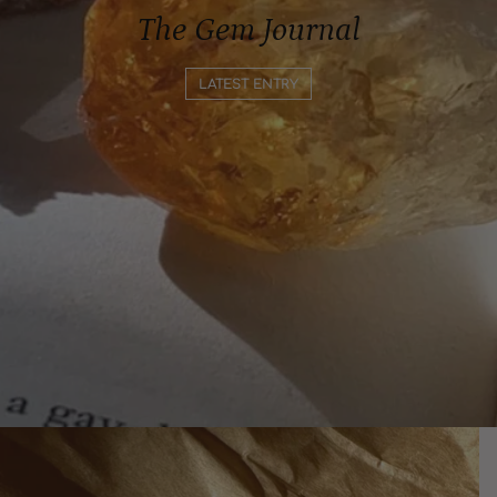
The Gem Journal
LATEST ENTRY