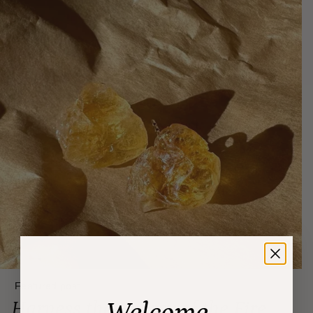
Featured post
Harness the Energy of the Fire