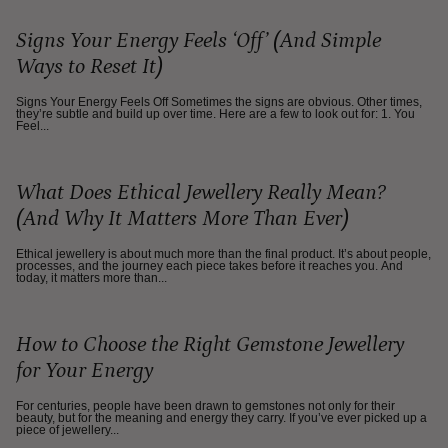
Signs Your Energy Feels ‘Off’ (And Simple
Ways to Reset It)
Signs Your Energy Feels Off Sometimes the signs are obvious. Other times,
they’re subtle and build up over time. Here are a few to look out for: 1. You
Feel...
What Does Ethical Jewellery Really Mean?
(And Why It Matters More Than Ever)
Ethical jewellery is about much more than the final product. It’s about people,
processes, and the journey each piece takes before it reaches you. And
today, it matters more than...
How to Choose the Right Gemstone Jewellery
for Your Energy
For centuries, people have been drawn to gemstones not only for their
beauty, but for the meaning and energy they carry. If you’ve ever picked up a
piece of jewellery...