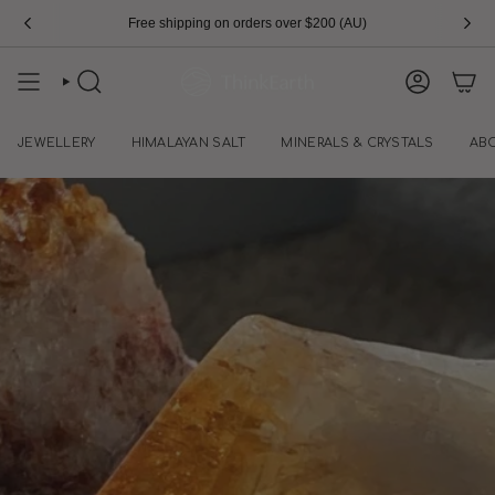
Skip
Free shipping on orders over $200 (AU)
to
content
SEARCH
ACCOUN
JEWELLERY
HIMALAYAN SALT
MINERALS & CRYSTALS
AB