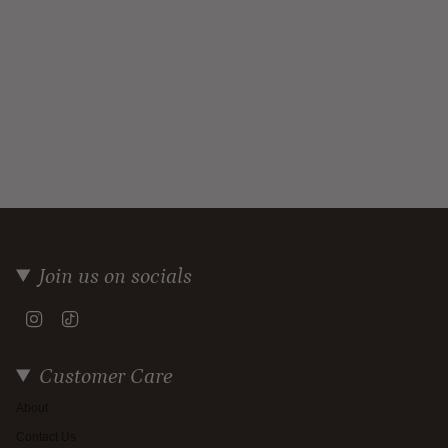
Join us on socials
Instagram
TikTok
Customer Care
About
Contact Us