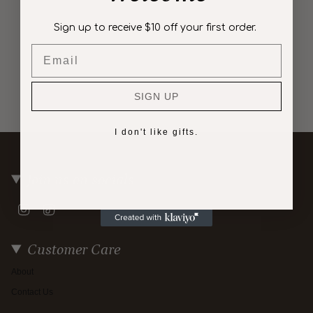
Sign up to receive $10 off your first order.
Email
SIGN UP
I don't like gifts.
Join us on socials
Instagram
TikTok
Customer Care
About
Contact Us