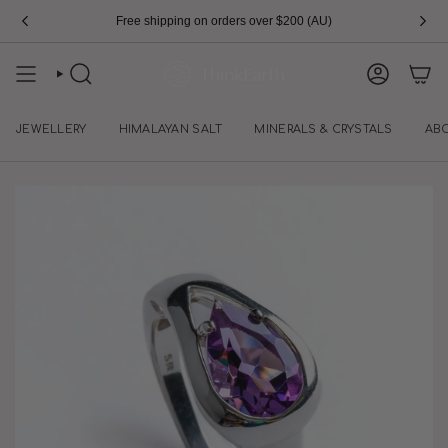
Skip
Free shipping on orders over $200 (AU)
to
content
SEARCH
ACCOUN
JEWELLERY
HIMALAYAN SALT
MINERALS & CRYSTALS
AB