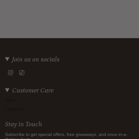
Join us on socials
Instagram
TikTok
Customer Care
About
Contact Us
Stay in Touch
Subscribe to get special offers, free giveaways, and once-in-a-