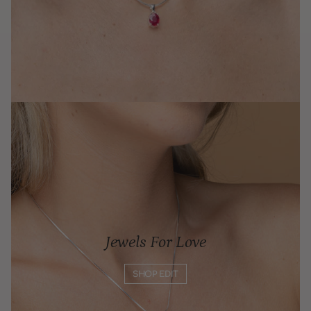
Jewels For Love
SHOP EDIT