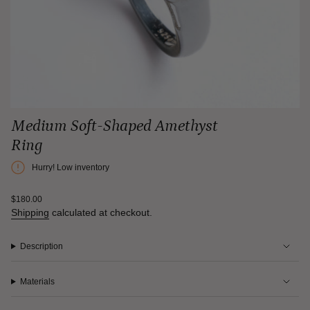
Medium Soft-Shaped Amethyst
Ring
Hurry! Low inventory
Regular
$180.00
price
Shipping
calculated at checkout.
Description
Materials