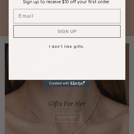
Sign up to receive $10 off your first order.
Email
SIGN UP
I don't like gifts.
Gifts For Her
SHOP EDIT