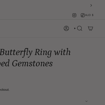
Instagram
TikTok
Cu
AUD $
ACCOUNT
SEARCH
Butterfly Ring with
ped Gemstones
eckout.