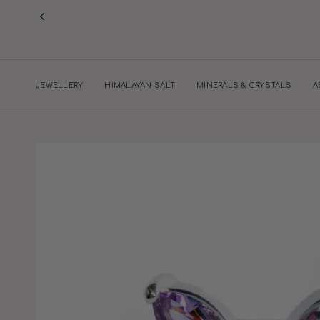
Skip
to
content
JEWELLERY
HIMALAYAN SALT
MINERALS & CRYSTALS
A