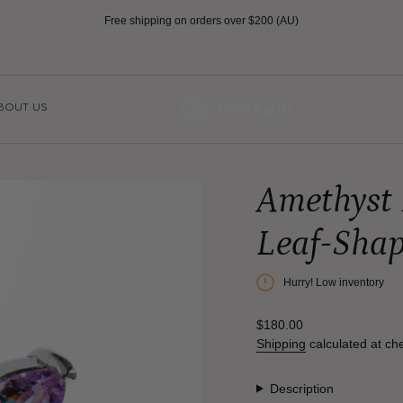
Free shipping on orders over $200 (AU)
BOUT US
Amethyst 
Leaf-Sha
Hurry! Low inventory
Regular
$180.00
price
Shipping
calculated at ch
Description