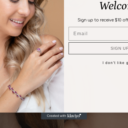
Welc
Sign up to receive $10 off
Email
SIGN U
I don't like g