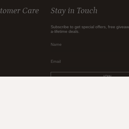
tomer Care
Stay in Touch
Subscribe to get special offers, free givea
a-lifetime deals.
JOIN
© Think Earth 2026