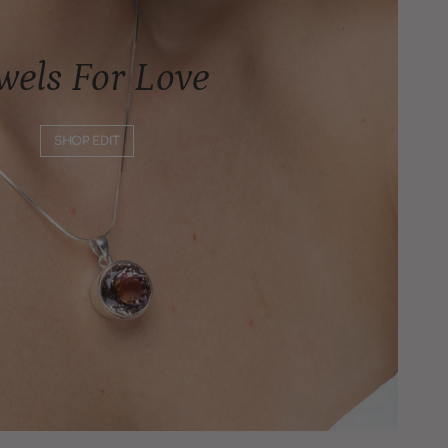
wels For Love
SHOP EDIT