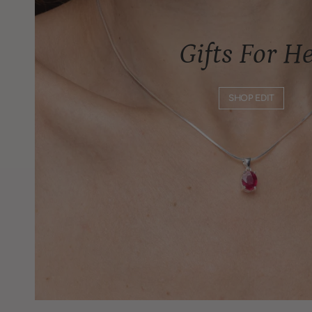
Gifts For H
SHOP EDIT