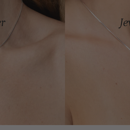
er
Je