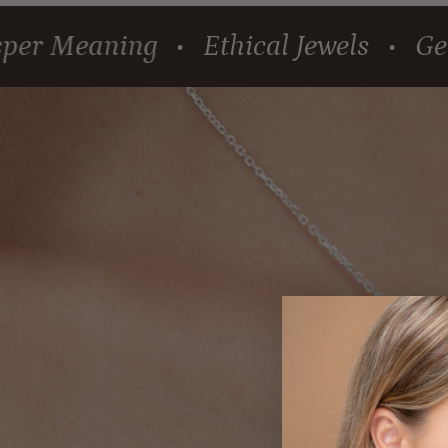
eaning
Ethical Jewels
Gems tha
•
•