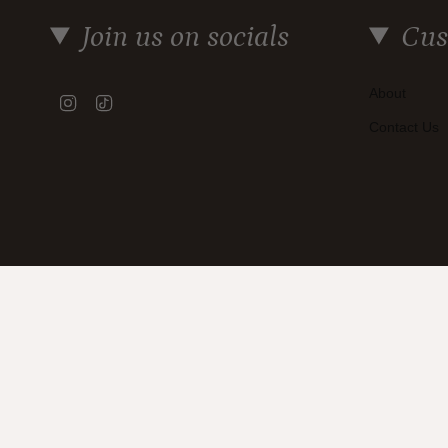
Join us on socials
Cus
About
Instagram
TikTok
Contact Us
Currency
AUD $