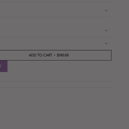
ADD TO CART
$180.00
T
nts