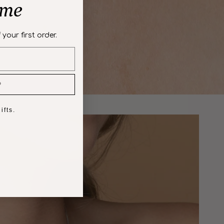
ome
 your first order.
P
ifts.