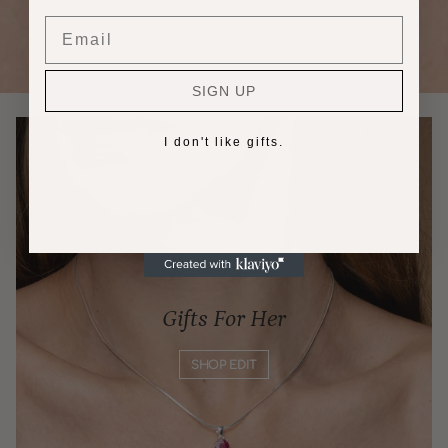
Email
SIGN UP
I don't like gifts.
Gifts For Her
SHOP EDIT