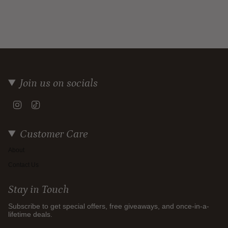
Join us on socials
Instagram
TikTok
Customer Care
About
Contact Us
Stay in Touch
Subscribe to get special offers, free giveaways, and once-in-a-
lifetime deals.