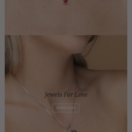
Jewels For Love
SHOP EDIT