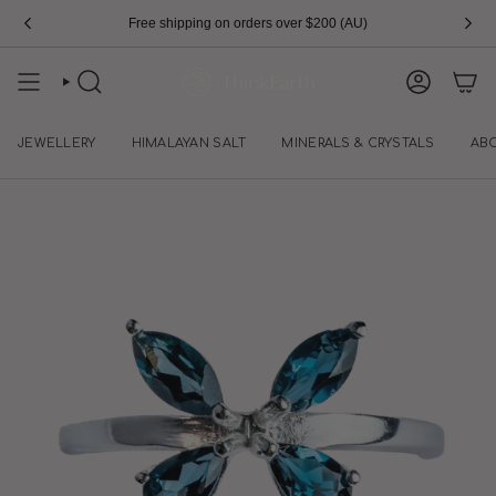
Skip
Free shipping on orders over $200 (AU)
to
content
SEARCH
ACCOUN
JEWELLERY
HIMALAYAN SALT
MINERALS & CRYSTALS
AB