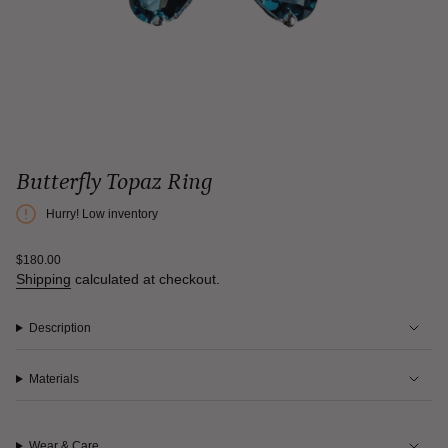
Butterfly Topaz Ring
Hurry! Low inventory
Regular
$180.00
price
Shipping
calculated at checkout.
Description
Materials
Wear & Care