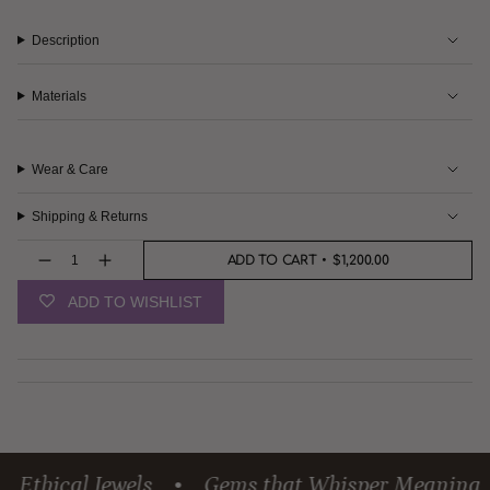
Description
Materials
Wear & Care
Shipping & Returns
{"in_cart_html"=>"
ADD TO CART
$1,200.00
<span
Decrease
Increase
quantity
button
class=\"quantity-
for
quantity
cart\">
ADD TO WISHLIST
Captivating
-
{{
Citrine
Captivating
Pendant
Citrine
quantity
Pendant">
}}
</span>
in
cart",
"decrease"=>"Decrease
quantity
for
{{
thical Jewels
Gems that Whisper Meaning
•
•