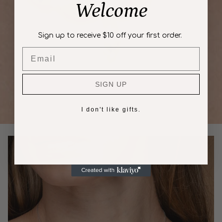
Welcome
Sign up to receive $10 off your first order.
Email
SIGN UP
I don't like gifts.