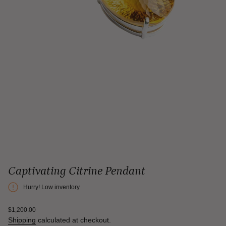
Captivating Citrine Pendant
Hurry! Low inventory
Regular
$1,200.00
price
Shipping
calculated at checkout.