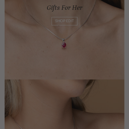
Gifts For Her
SHOP EDIT