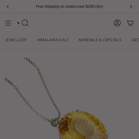
Skip
Free shipping on orders over $200 (AU)
to
content
SEARCH
ACCOUN
JEWELLERY
HIMALAYAN SALT
MINERALS & CRYSTALS
AB