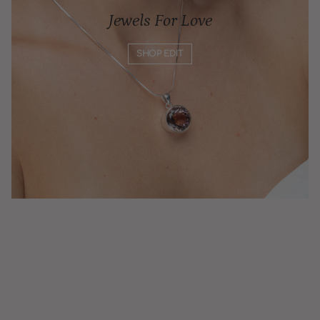
Jewels For Love
SHOP EDIT