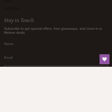
About
Contact Us
Stay in Touch
Subscribe to get special offers, free giveaways, and once-in-a-
lifetime deals.
JOIN
Currency
AUD $
© Think Earth 2026
Privacy Policy
Shipping Policy
Refund Policy
Powered by Shopify