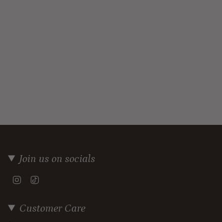
Join us on socials
Instagram
TikTok
Customer Care