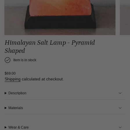
Himalayan Salt Lamp - Pyramid
Shaped
Item is in stock
Regular
$69.00
price
Shipping
calculated at checkout.
Description
Materials
Wear & Care