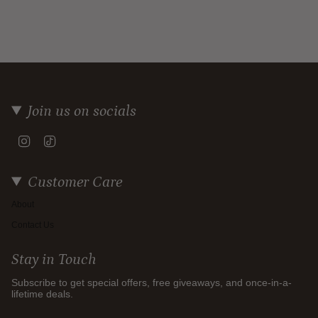
Join us on socials
Instagram
TikTok
Customer Care
About
Contact Us
Stay in Touch
Subscribe to get special offers, free giveaways, and once-in-a-
lifetime deals.