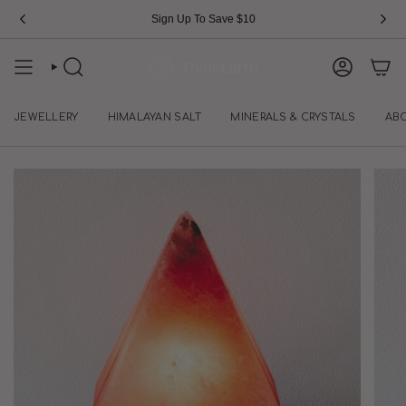
Skip
Sign Up To Save $10
to
content
SEARCH
ACCOUN
JEWELLERY
HIMALAYAN SALT
MINERALS & CRYSTALS
AB