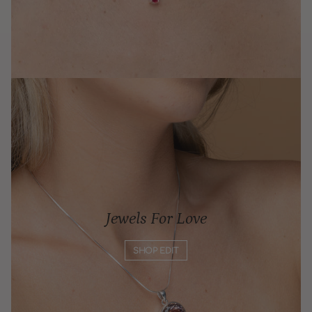
Jewels For Love
SHOP EDIT