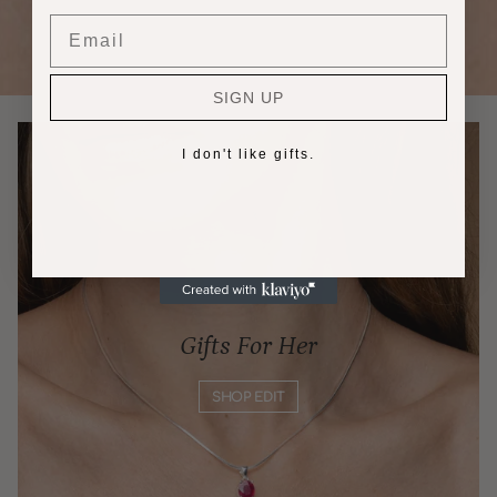
Email
SIGN UP
I don't like gifts.
Gifts For Her
SHOP EDIT