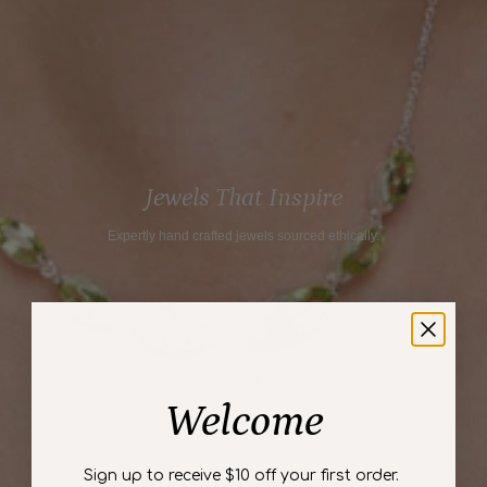
}}",
"maximum_of"=>"Maximum
of
{{
quantity
}}"}
Jewels That Inspire
Expertly hand crafted jewels sourced ethically.
Welcome
Sign up to receive $10 off your first order.