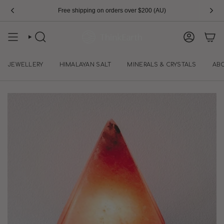
Skip
Free shipping on orders over $200 (AU)
to
content
SEARCH
ACCOUN
JEWELLERY
HIMALAYAN SALT
MINERALS & CRYSTALS
AB