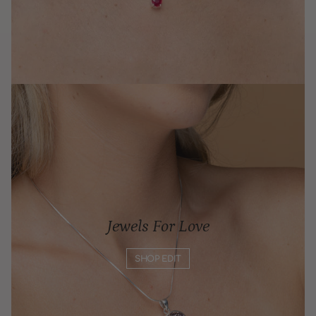
Jewels For Love
SHOP EDIT