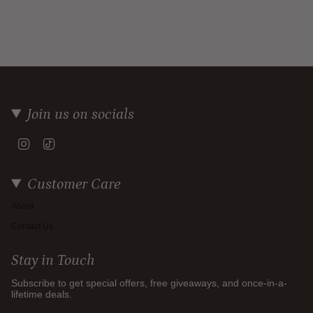
Join us on socials
Instagram
TikTok
Customer Care
About
Contact Us
Stay in Touch
Subscribe to get special offers, free giveaways, and once-in-a-
lifetime deals.