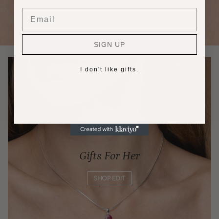
Email
SIGN UP
I don't like gifts.
Gifts For Her
SHOP EDIT