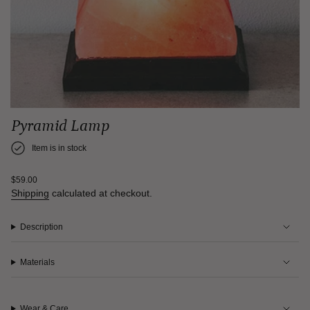
Pyramid Lamp
Item is in stock
Regular
$59.00
price
Shipping
calculated at checkout.
Description
Materials
Wear & Care