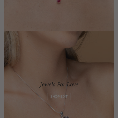
Jewels For Love
SHOP EDIT