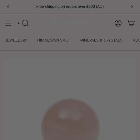
Skip
Free shipping on orders over $200 (AU)
to
content
SEARCH
ACCOUN
JEWELLERY
HIMALAYAN SALT
MINERALS & CRYSTALS
AB