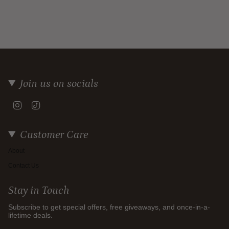
Join us on socials
Instagram
TikTok
Customer Care
About
Contact Us
Stay in Touch
Subscribe to get special offers, free giveaways, and once-in-a-
lifetime deals.