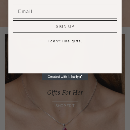
Email
SIGN UP
I don't like gifts.
Gifts For Her
SHOP EDIT