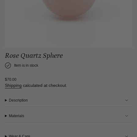
Rose Quartz Sphere
Item is in stock
Regular
$70.00
price
Shipping
calculated at checkout.
Description
Materials
Wear & Care