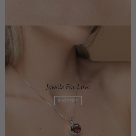
Jewels For Love
SHOP EDIT