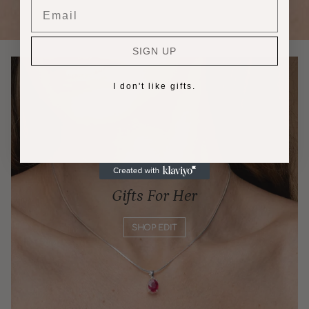
Email
SIGN UP
I don't like gifts.
Gifts For Her
SHOP EDIT