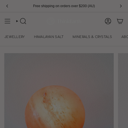
Skip
Free shipping on orders over $200 (AU)
Sign Up To Save $10
to
content
SEARCH
ACCOUN
JEWELLERY
HIMALAYAN SALT
MINERALS & CRYSTALS
AB