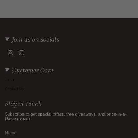
Join us on socials
Instagram
TikTok
Customer Care
About
Contact Us
Stay in Touch
Subscribe to get special offers, free giveaways, and once-in-a-
lifetime deals.