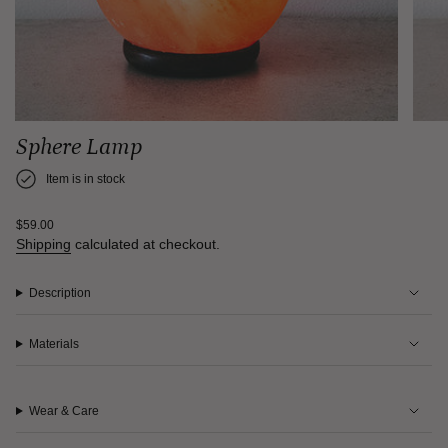
Sphere Lamp
Item is in stock
Regular
$59.00
price
Shipping
calculated at checkout.
Description
Materials
Wear & Care