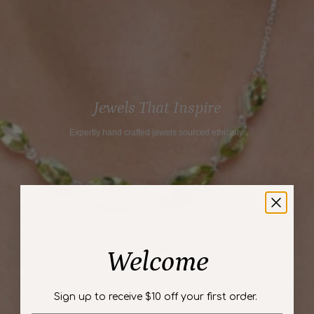
"maximum_of"=>"Maximum
of
{{
quantity
}}"}
Jewels That Inspire
Expertly hand crafted jewels sourced ethically.
Welcome
Sign up to receive $10 off your first order.