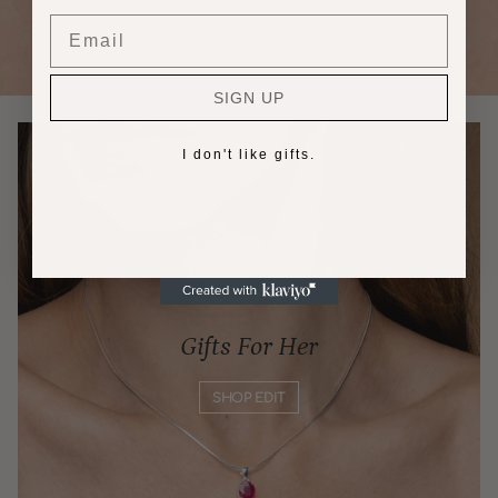
Email
SIGN UP
I don't like gifts.
Gifts For Her
SHOP EDIT