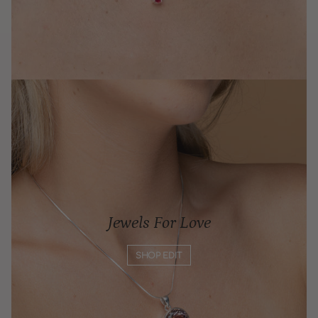
Jewels For Love
SHOP EDIT