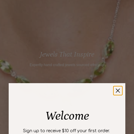
}}",
"maximum_of"=>"Maximum
of
{{
quantity
}}"}
Jewels That Inspire
Expertly hand crafted jewels sourced ethically.
Welcome
Sign up to receive $10 off your first order.