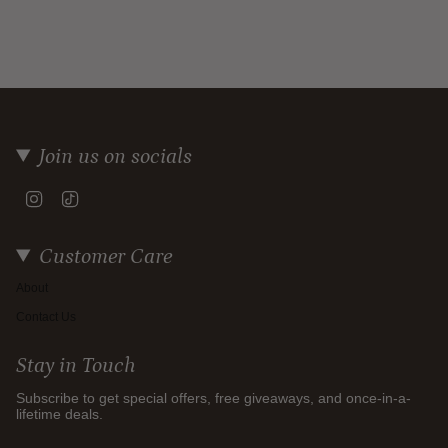
Join us on socials
Instagram
TikTok
Customer Care
About
Contact Us
Stay in Touch
Subscribe to get special offers, free giveaways, and once-in-a-
lifetime deals.