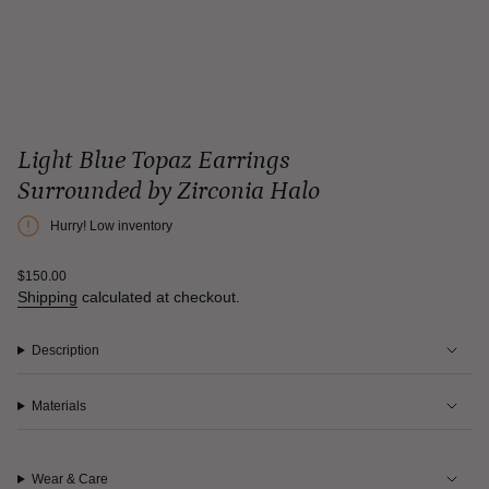
Light Blue Topaz Earrings
Surrounded by Zirconia Halo
Hurry! Low inventory
Regular
$150.00
price
Shipping
calculated at checkout.
Description
Materials
Wear & Care