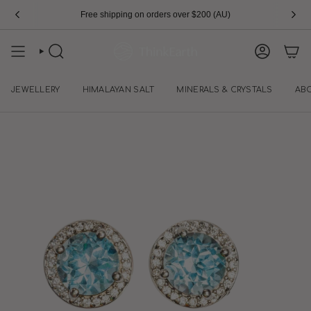
Skip
Free shipping on orders over $200 (AU)
to
content
SEARCH
ACCOUN
JEWELLERY
HIMALAYAN SALT
MINERALS & CRYSTALS
AB